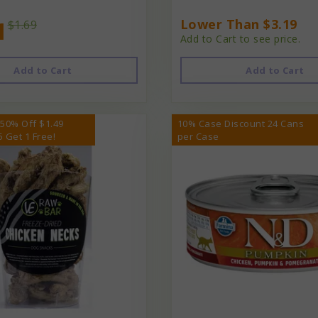
1
Lower Than $3.19
$1.69
Add to Cart to see price.
Add to Cart
Add to Cart
 50% Off $1.49
10% Case Discount 24 Cans
5 Get 1 Free!
per Case