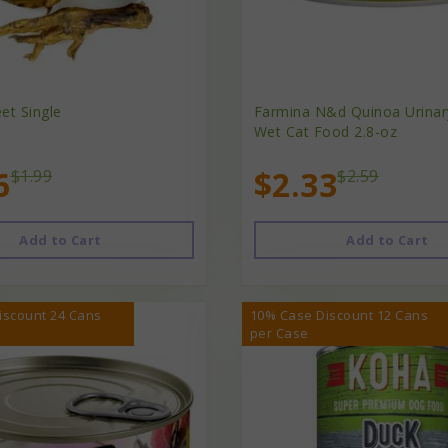
et Single
Farmina N&d Quinoa Urinar
Wet Cat Food 2.8-oz
6
$2.33
$1.99
$2.59
Add to Cart
Add to Cart
iscount 24 Cans
10% Case Discount 12 Cans
per Case