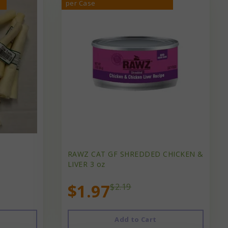
per Case
RAWZ CAT GF SHREDDED CHICKEN &
LIVER 3 oz
$1.97
$2.19
Add to Cart