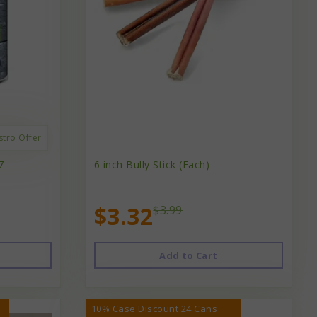
stro Offer
7
6 inch Bully Stick (Each)
$3.32
$3.99
Add to Cart
10% Case Discount 24 Cans