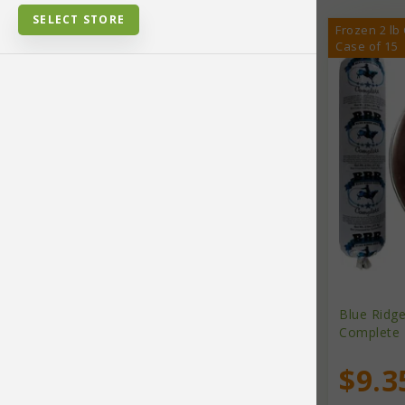
SELECT STORE
Frozen 2 lb
Case of 15
Bird Supplies
Cat Food
Cat Supplies
Cleaning Products
Collars, Harnesses, Leads
Blue Ridg
Complete 
Dental Supplies
$9.3
Brands
Dog Chews