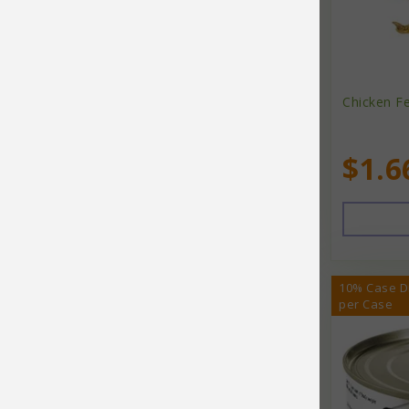
Doggijuana
Dr Marty
Dr. Marty's
Chicken Fe
Duckyworld Products
$1.6
Earth Animal
Earth Pets
Earth Pets Health Line
Earth Rated
10% Case D
per Case
Earthbath
Earthborn
Earthborn Holistic