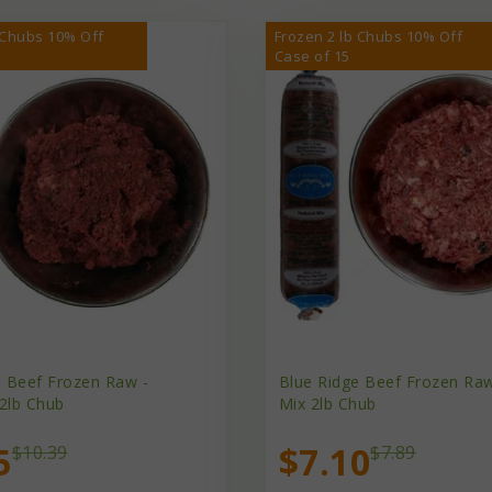
 Chubs 10% Off
Frozen 2 lb Chubs 10% Off
Case of 15
e Beef Frozen Raw -
Blue Ridge Beef Frozen Raw
2lb Chub
Mix 2lb Chub
5
$7.10
$10.39
$7.89