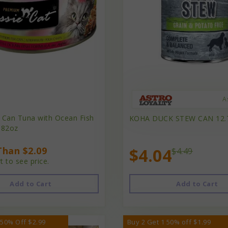
A
t Can Tuna with Ocean Fish
KOHA DUCK STEW CAN 12.
.82oz
han $2.09
$4.04
$4.49
t to see price.
Add to Cart
Add to Cart
 50% Off $2.99
Buy 2 Get 1 50% off $1.99