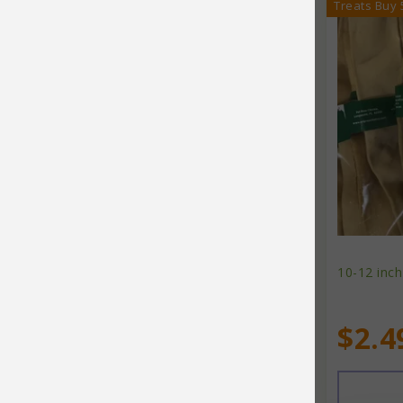
Treats Buy 
Fruitables
Furever Fierce
Fussie Cat
Garmon Corporation
Glo-Marr
Go Natural
Go!
Gorilla Chew
10-12 inch
Grandma Lucy's
$2.4
Grandpa's Diatomaceous Earth
Grizzly