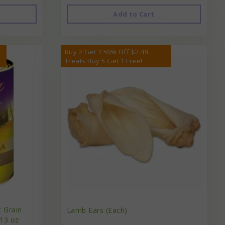
Add to Cart
Buy 2 Get 1 50% Off $2.49
Treats Buy 5 Get 1 Free!
t Grain
Lamb Ears (Each)
13 oz