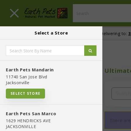
Close menu
Select a Store
Menu
Menu
location_on
Your store:
Earth Pets Mandarin
local_shipping
Delivering to:
3
BLOG
Home
Shop
SHOP
Earth Pets Mandarin
Ultimate
In-Stock:
11740 San Jose Blvd
Jacksonville
Filters
Clear All
SELECT STORE
Categories
Earth Pets San Marco
There are
1629 HENDRICKS AVE
JACKSONVILLE