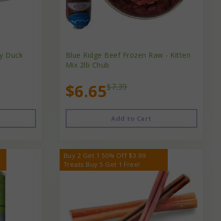
y Duck
Blue Ridge Beef Frozen Raw - Kitten
Mix 2lb Chub
$6.65
$7.39
Add to Cart
Buy 2 Get 1 50% Off $3.99
Treats Buy 5 Get 1 Free!