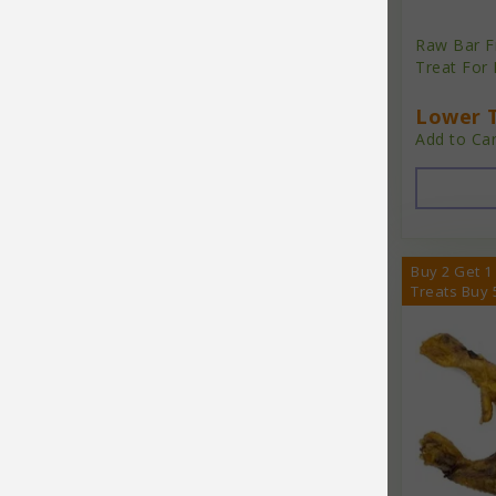
Brilliant
Raw Bar F
Buster Bowl
Treat For
Carna4
Lower T
Cat Sushi
Add to Car
Chicken Chips
Cloud Star
Coastal
Buy 2 Get 1
Treats Buy 
Coastal Pet Products
Complete Natural Nutrition
Core Pet
Dave's
Dave's Pet Food