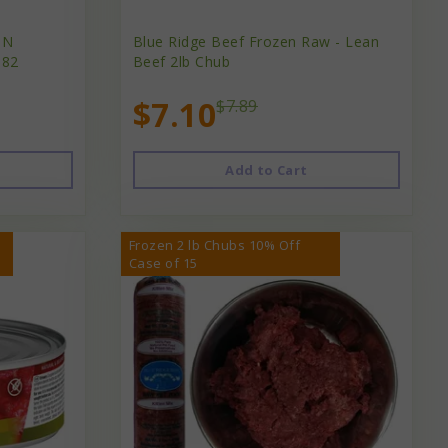
IN
Blue Ridge Beef Frozen Raw - Lean
.82
Beef 2lb Chub
$7.10
$7.89
Add to Cart
Frozen 2 lb Chubs 10% Off
Case of 15