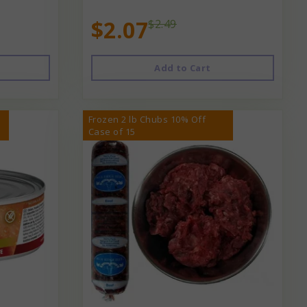
$2.07
$2.49
Add to Cart
Frozen 2 lb Chubs 10% Off
Case of 15