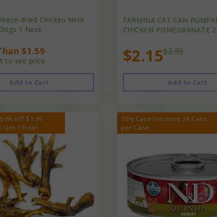
reeze-dried Chicken Neck
FARMINA CAT CAN PUMPK
 Dogs 1 Neck
CHICKEN POMEGRANATE 2
han $1.59
$2.15
$2.39
t to see price.
Add to Cart
Add to Cart
 50% off $1.99
10% Case Discount 24 Cans
5 Get 1 Free!
per Case