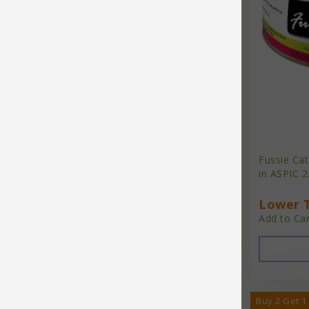
Essence
Etta Says
FabDog
Fabcat
Farmina
Finley's
Fussie Ca
FirstMate
in ASPIC 2
Fishbone
Lower T
Add to Car
Four-Star
Freestyle
From the Field
Fromm
Buy 2 Get 1