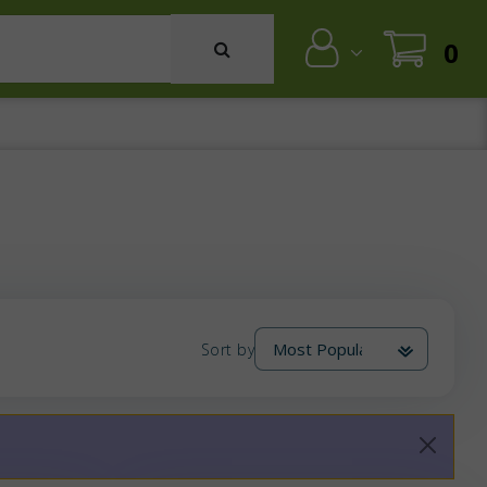
0
Sort by