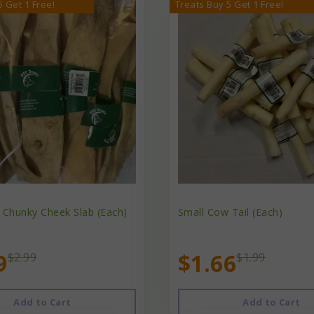
5 Get 1 Free!
Treats Buy 5 Get 1 Free!
 Chunky Cheek Slab (Each)
Small Cow Tail (Each)
9
$1.66
$2.99
$1.99
Add to Cart
Add to Cart