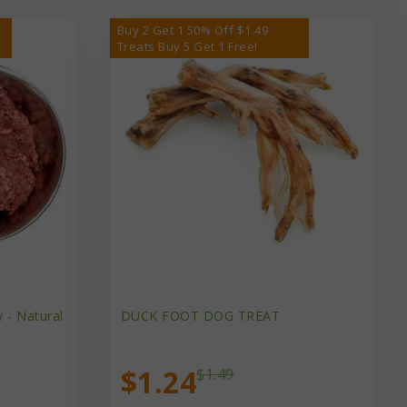
Buy 2 Get 1 50% Off $1.49
Treats Buy 5 Get 1 Free!
 - Natural
DUCK FOOT DOG TREAT
$1.24
$1.49