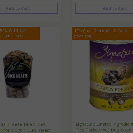
Add to Cart
Add to Cart
 50% Off $1.49
10% Case Discount 12 Cans
5 Get 1 Free!
per Case
Zignature Limited Ingredien
ntial Freeze-Dried Duck
Free Turkey Wet Dog Food 
at for Dogs 1 Duck Heart